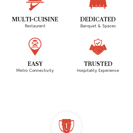
MULTI-CUISINE
DEDICATED
Restaurant
Banquet & Spaces
EASY
TRUSTED
Metro Connectivity
Hospitality Experience