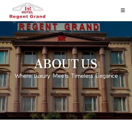
ABOUT US
Where Luxury Meets Timeless Elegance