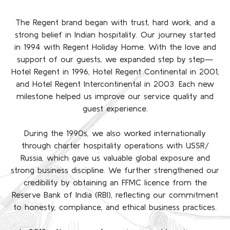
The Regent brand began with trust, hard work, and a
strong belief in Indian hospitality. Our journey started
in 1994 with Regent Holiday Home. With the love and
support of our guests, we expanded step by step—
Hotel Regent in 1996, Hotel Regent Continental in 2001,
and Hotel Regent Intercontinental in 2003. Each new
milestone helped us improve our service quality and
guest experience.
During the 1990s, we also worked internationally
through charter hospitality operations with USSR/
Russia, which gave us valuable global exposure and
strong business discipline. We further strengthened our
credibility by obtaining an FFMC licence from the
Reserve Bank of India (RBI), reflecting our commitment
to honesty, compliance, and ethical business practices.