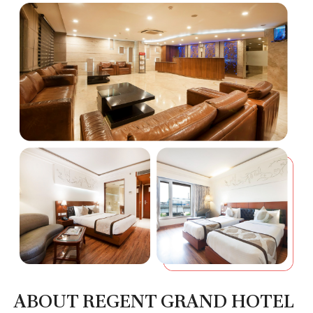
ABOUT REGENT GRAND HOTEL