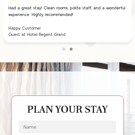
Had a great stay! Clean rooms, polite staff, and a wonderful
experience. Highly recommended!
Happy Customer
Guest at Hotel Regent Grand
PLAN YOUR STAY