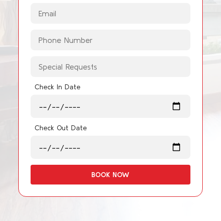
Check In Date
Check Out Date
BOOK NOW