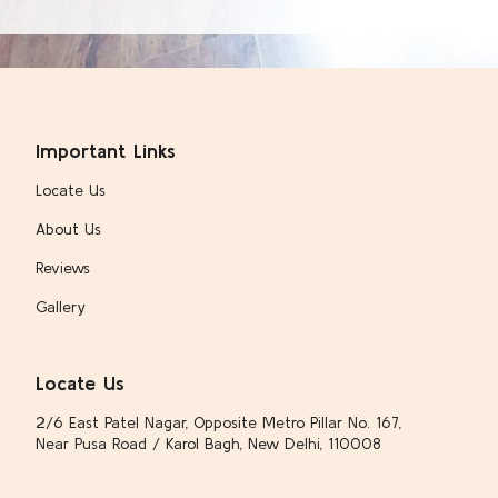
Important Links
Locate Us
About Us
Reviews
Gallery
Locate Us
2/6 East Patel Nagar, Opposite Metro Pillar No. 167,
Near Pusa Road / Karol Bagh, New Delhi, 110008