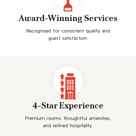
Award-Winning Services
Recognised for consistent quality and
guest satisfaction.
4-Star Experience
Premium rooms, thoughtful amenities,
and refined hospitality.