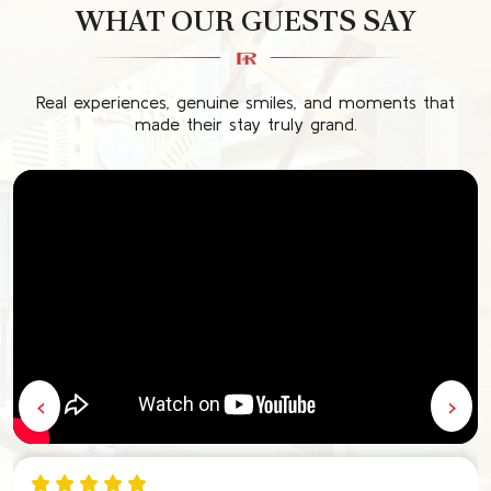
WHAT OUR GUESTS SAY
Real experiences, genuine smiles, and moments that
made their stay truly grand.
‹
›