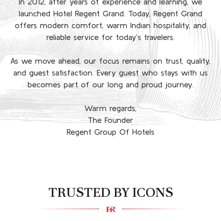
In 2012, after years of experience and learning, we
launched Hotel Regent Grand. Today, Regent Grand
offers modern comfort, warm Indian hospitality, and
reliable service for today’s travelers.
As we move ahead, our focus remains on trust, quality,
and guest satisfaction. Every guest who stays with us
becomes part of our long and proud journey.
Warm regards,
The Founder
Regent Group Of Hotels
TRUSTED BY ICONS