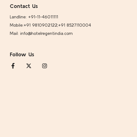
Contact Us
Landline: +91-11-46011111
Mobile:
+91 9810902122,
+91 8527110004
Mail: info@hotelregentindia.com
Follow Us