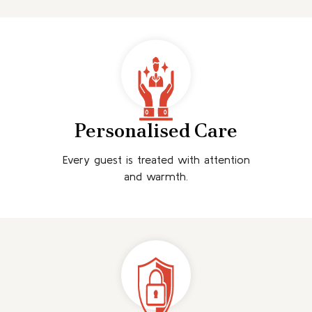
Personalised Care
Every guest is treated with attention
and warmth.