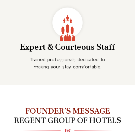
Expert & Courteous Staff
Trained professionals dedicated to
making your stay comfortable.
FOUNDER’S MESSAGE
REGENT GROUP OF HOTELS