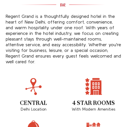
Regent Grand is a thoughtfully designed hotel in the
heart of New Delhi, offering comfort, convenience,
and warm hospitality under one roof. With years of
experience in the hotel industry, we focus on creating
pleasant stays through well-maintained rooms,
attentive service, and easy accessibility. Whether you're
visiting for business, leisure, or a special occasion,
Regent Grand ensures every guest feels welcomed and
well cared for.
CENTRAL
4 STAR ROOMS
Delhi Location
With Modern Amenities