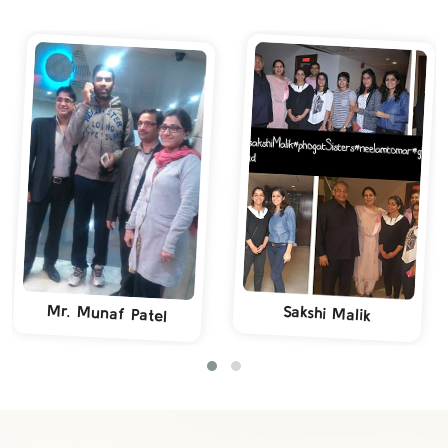
Mr. Munaf Patel
Sakshi Malik