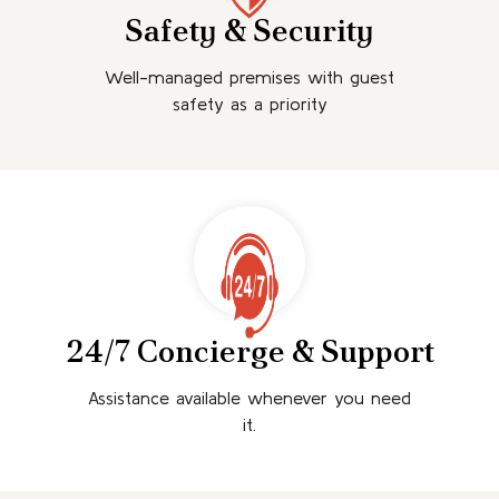
Safety & Security
Well-managed premises with guest
safety as a priority
24/7 Concierge & Support
Assistance available whenever you need
it.